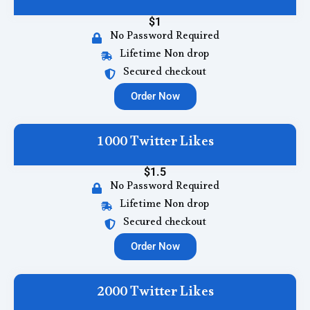
$1
No Password Required
Lifetime Non drop
Secured checkout
Order Now
1000 Twitter Likes
$1.5
No Password Required
Lifetime Non drop
Secured checkout
Order Now
2000 Twitter Likes