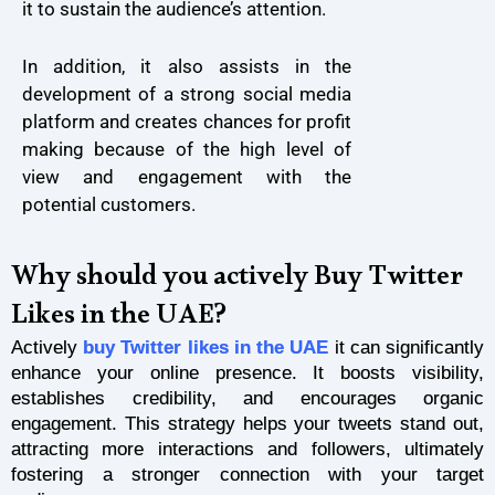
it to sustain the audience’s attention.
In addition, it also assists in the
development of a strong social media
platform and creates chances for profit
making because of the high level of
view and engagement with the
potential customers.
Why should you actively Buy Twitter
Likes in the UAE?
Actively
buy Twitter likes in the UAE
it can significantly
enhance your online presence. It boosts visibility,
establishes credibility, and encourages organic
engagement. This strategy helps your tweets stand out,
attracting more interactions and followers, ultimately
fostering a stronger connection with your target