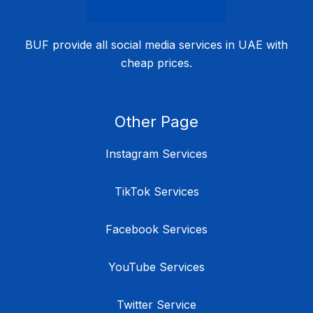
BUF provide all social media services in UAE with
cheap prices.
Other Page
Instagram Services
TikTok Services
Facebook Services
YouTube Services
Twitter Service