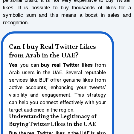
personal brand, it is not very expensive to buy Twitter
likes. It is possible to buy thousands of likes for a
symbolic sum and this means a boost in sales and
recognition.
Can I buy Real Twitter Likes
from Arab in the UAE?
Yes
, you can
buy real Twitter likes
from
Arab users in the UAE. Several reputable
services like BUF offer genuine likes from
active accounts, enhancing your tweets’
visibility and engagement. This strategy
can help you connect effectively with your
target audience in the region.
Understanding the Legitimacy of
Buying Twitter Likes in the UAE
Buy the real Twitter likes in the UAE is also