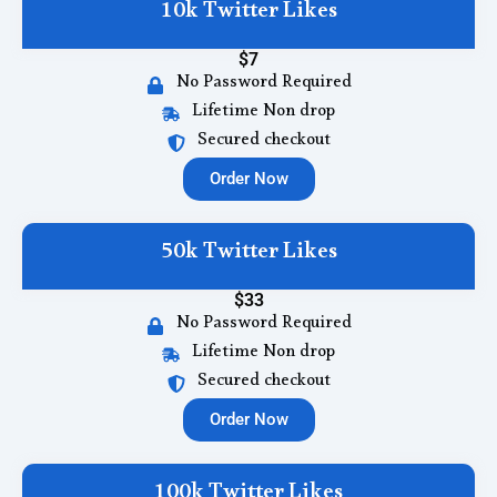
10k Twitter Likes
$7
No Password Required
Lifetime Non drop
Secured checkout
Order Now
50k Twitter Likes
$33
No Password Required
Lifetime Non drop
Secured checkout
Order Now