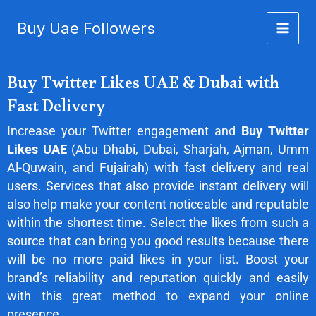
Buy Twitter Likes UAE
Skip
Buy Uae Followers
to
content
Buy Twitter Likes UAE & Dubai with
Fast Delivery
Increase your Twitter engagement and
Buy Twitter
Likes UAE
(Abu Dhabi, Dubai, Sharjah, Ajman, Umm
Al-Quwain, and Fujairah) with fast delivery and real
users. Services that also provide instant delivery will
also help make your content noticeable and reputable
within the shortest time. Select the likes from such a
source that can bring you good results because there
will be no more paid likes in your list. Boost your
brand’s reliability and reputation quickly and easily
with this great method to expand your online
presence.