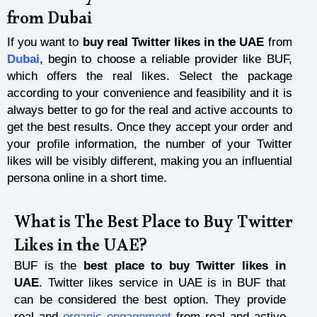
from Dubai
If you want to
buy real Twitter likes in the UAE
from
Dubai
, begin to choose a reliable provider like BUF,
which offers the real likes. Select the package
according to your convenience and feasibility and it is
always better to go for the real and active accounts to
get the best results. Once they accept your order and
your profile information, the number of your Twitter
likes will be visibly different, making you an influential
persona online in a short time.
What is The Best Place to Buy Twitter
Likes in the UAE?
BUF is the
best place to buy Twitter likes in
UAE
. Twitter likes service in UAE is in BUF that
can be considered the best option. They provide
real and
organic engagement
from real and active