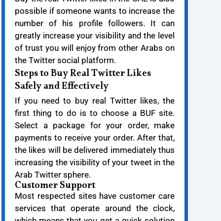
possible if someone wants to increase the
number of his profile followers. It can
greatly increase your visibility and the level
of trust you will enjoy from other Arabs on
the Twitter social platform.
Steps to Buy Real Twitter Likes
Safely and Effectively
If you need to buy real Twitter likes, the
first thing to do is to choose a BUF site.
Select a package for your order, make
payments to receive your order. After that,
the likes will be delivered immediately thus
increasing the visibility of your tweet in the
Arab Twitter sphere.
Customer Support
Most respected sites have customer care
services that operate around the clock,
which means that you get a quick solution