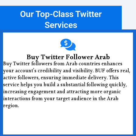
Our Top-Class Twitter
Services
Buy Twitter Follower Arab
Buy Twitter followers from Arab countries enhances
your account’s credibility and visibility. BUF offers real,
active followers, ensuring immediate delivery. This
service helps you build a substantial following quickly,
increasing engagement and attracting more organic
interactions from your target audience in the Arab
region.
Buy Now