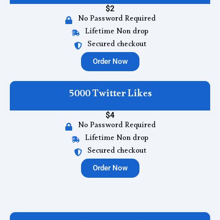
$2
No Password Required
Lifetime Non drop
Secured checkout
Order Now
5000 Twitter Likes
$4
No Password Required
Lifetime Non drop
Secured checkout
Order Now