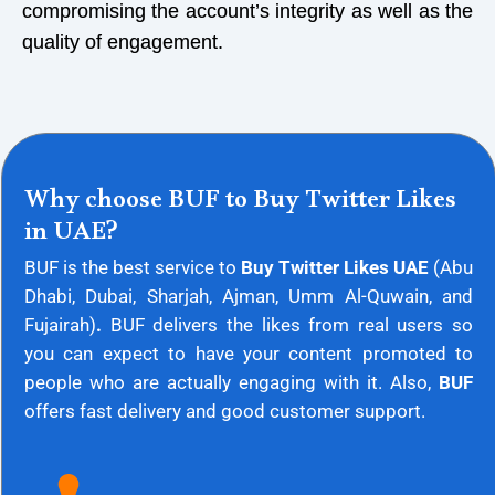
compromising the account’s integrity as well as the
quality of engagement.
Why choose BUF to Buy Twitter Likes
in UAE?
BUF is the best service to
Buy Twitter Likes UAE
(
Abu
Dhabi, Dubai, Sharjah, Ajman, Umm Al-Quwain, and
Fujairah)
.
BUF delivers the likes from real users so
you can expect to have your content promoted to
people who are actually engaging with it. Also,
BUF
offers fast delivery and good customer support.