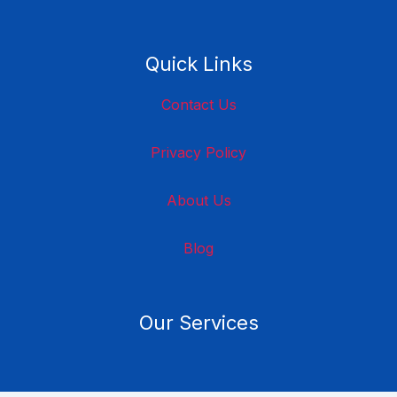
Quick Links
Contact Us
Privacy Policy
About Us
Blog
Our Services