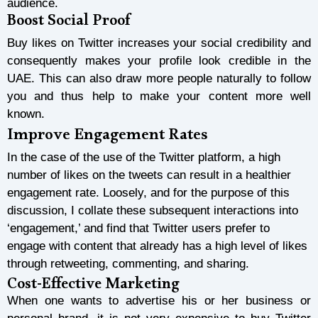
audience.
Boost Social Proof
Buy
likes on Twitter increases your social credibility and
consequently makes your profile look credible in the
UAE. This can also draw more people naturally to follow
you and thus help to make your content more well
known.
Improve Engagement Rates
In the case of the use of the Twitter platform, a high
number of likes on the tweets can result in a healthier
engagement rate. Loosely, and for the purpose of this
discussion, I collate these subsequent interactions into
‘engagement,’ and find that Twitter users prefer to
engage with content that already has a high level of likes
through retweeting, commenting, and sharing.
Cost-Effective Marketing
When one wants to advertise his or her business or