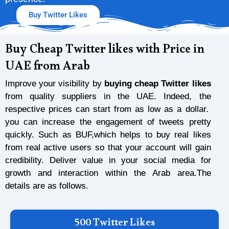
Buy Twitter Likes
Buy Cheap Twitter likes with Price in
UAE from Arab
Improve your visibility by
buying cheap Twitter likes
from quality suppliers in the UAE. Indeed, the
respective prices can start from as low as a dollar.
you can increase the engagement of tweets pretty
quickly. Such as BUF,which helps to buy real likes
from real active users so that your account will gain
credibility. Deliver value in your social media for
growth and interaction within the Arab area.The
details are as follows.
500 Twitter Likes