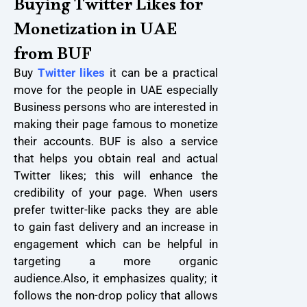
Buying Twitter Likes for
Monetization in UAE
from BUF
Buy
Twitter likes
it can be a practical
move for the people in UAE especially
Business persons who are interested in
making their page famous to monetize
their accounts. BUF is also a service
that helps you obtain real and actual
Twitter likes; this will enhance the
credibility of your page. When users
prefer twitter-like packs they are able
to gain fast delivery and an increase in
engagement which can be helpful in
targeting a more organic
audience.
Also, it emphasizes quality; it
follows the non-drop policy that allows