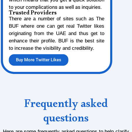
to your complications as well as inquiries.
Trusted Providers
There are a number of sites such as The
BUF where one can get real Twitter likes
originating from the UAE and thus get to
enhance their profile. BUF is the best site
to increase the visibility and credibility.
Buy More Twitter Likes
Frequently asked
questions
Here are some frequently asked questions to help clarify