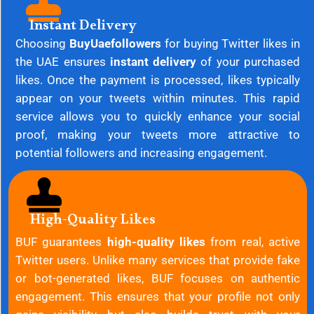
Instant Delivery
Choosing
BuyUaefollowers
for buying Twitter likes in
the UAE ensures
instant delivery
of your purchased
likes. Once the payment is processed, likes typically
appear on your tweets within minutes. This rapid
service allows you to quickly enhance your social
proof, making your tweets more attractive to
potential followers and increasing engagement.
High-Quality Likes
BUF guarantees
high-quality likes
from real, active
Twitter users. Unlike many services that provide fake
or bot-generated likes, BUF focuses on authentic
engagement. This ensures that your profile not only