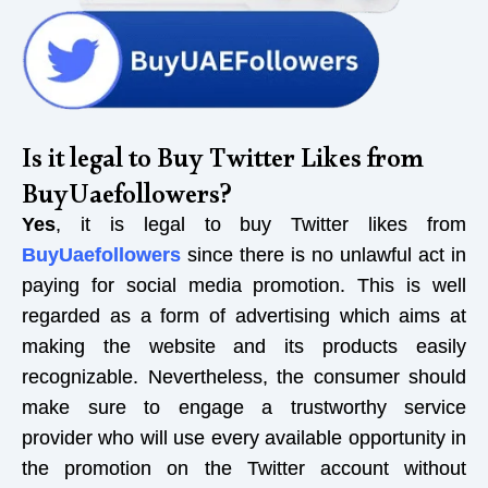
Is it legal to Buy Twitter Likes from
BuyUaefollowers?
Yes
, it is legal to buy Twitter likes from
BuyUaefollowers
since there is no unlawful act in
paying for social media promotion. This is well
regarded as a form of advertising which aims at
making the website and its products easily
recognizable. Nevertheless, the consumer should
make sure to engage a trustworthy service
provider who will use every available opportunity in
the promotion on the Twitter account without