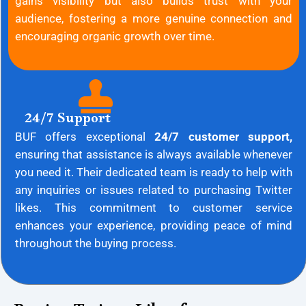
gains visibility but also builds trust with your
audience, fostering a more genuine connection and
encouraging organic growth over time.
24/7 Support
BUF offers exceptional
24/7 customer support,
ensuring that assistance is always available whenever
you need it. Their dedicated team is ready to help with
any inquiries or issues related to purchasing Twitter
likes. This commitment to customer service
enhances your experience, providing peace of mind
throughout the buying process.