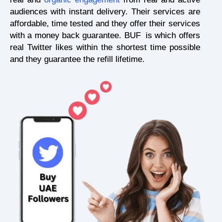
audiences with instant delivery. Their services are
affordable, time tested and they offer their services
with a money back guarantee. BUF is which offers
real Twitter likes within the shortest time possible
and they guarantee the refill lifetime.