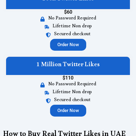
100k Twitter Likes
$60
No Password Required
Lifetime Non drop
Secured checkout
Order Now
1 Million Twitter Likes
$110
No Password Required
Lifetime Non drop
Secured checkout
Order Now
How to Buy Real Twitter Likes in UAE