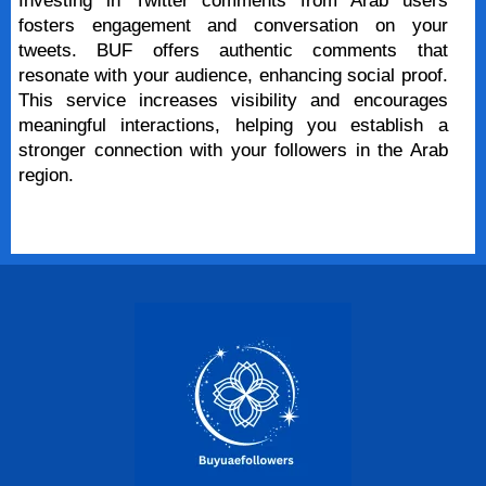
Investing in Twitter comments from Arab users
fosters engagement and conversation on your
tweets. BUF offers authentic comments that
resonate with your audience, enhancing social proof.
This service increases visibility and encourages
meaningful interactions, helping you establish a
stronger connection with your followers in the Arab
region.
Buy Now