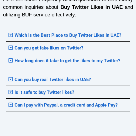
common inquiries about
Buy Twitter Likes in UAE
and
utilizing BUF service effectively.
Which is the Best Place to Buy Twitter Likes in UAE?
Can you get fake likes on Twitter?
How long does it take to get the likes to my Twitter?
Can you buy real Twitter likes in UAE?
Is it safe to buy Twitter likes?
Can I pay with Paypal, a credit card and Apple Pay?