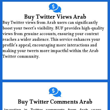
Buy Twitter Views Arab
Buy Twitter views from Arab users can significantly
boost your tweet’s visibility. BUF provides high-quality
views from genuine accounts, ensuring your content
reaches a wider audience. This service enhances your
profile’s appeal, encouraging more interactions and
making your tweets more impactful within the Arab
Twitter community.
Buy Now
Buy Twitter Comments Arab