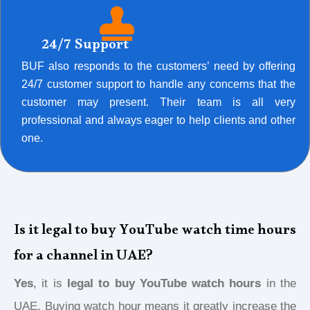
24/7 Support
BUF also responds to the customers’ need by offering
24/7 customer support to handle any concerns that the
customer may present. Their team is all very
professional and always eager to help clients and other
one.
Is it legal to buy YouTube watch time hours
for a channel in UAE?
Yes
, it is
legal to buy YouTube watch hours
in the
UAE. Buying watch hour means it greatly increase the