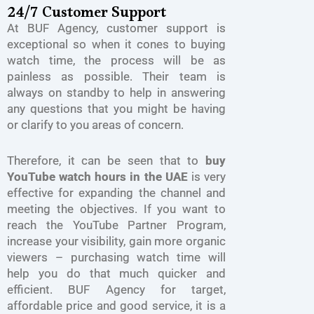
24/7 Customer Support
At BUF Agency, customer support is
exceptional so when it cones to buying
watch time, the process will be as
painless as possible. Their team is
always on standby to help in answering
any questions that you might be having
or clarify to you areas of concern.
Therefore, it can be seen that to
buy
YouTube watch hours in the UAE
is very
effective for expanding the channel and
meeting the objectives. If you want to
reach the YouTube Partner Program,
increase your visibility, gain more organic
viewers – purchasing watch time will
help you do that much quicker and
efficient. BUF Agency for target,
affordable price and good service, it is a