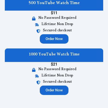
500 YouTube Watch Time
$11
No Password Required
Lifetime Non Drop
Secured checkout
Order Now
1000 YouTube Watch Time
$21
No Password Required
Lifetime Non Drop
Secured checkout
Order Now