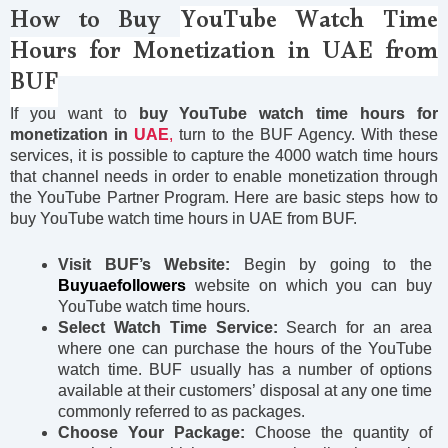
How to Buy
YouTube
Watch Time
Hours for Monetization in UAE from
BUF
If you want to
buy YouTube watch time hours for
monetization in
UAE
,
turn to the BUF Agency. With these
services, it is possible to capture the 4000 watch time hours
that channel needs in order to enable monetization through
the YouTube Partner Program. Here are basic steps how to
buy YouTube watch time hours in UAE from BUF.
Visit BUF’s Website:
Begin by going to the
Buyuaefollowers
website on which you can buy
YouTube watch time hours.
Select Watch Time Service:
Search for an area
where one can purchase the hours of the YouTube
watch time. BUF usually has a number of options
available at their customers’ disposal at any one time
commonly referred to as packages.
Choose Your Package:
Choose the quantity of