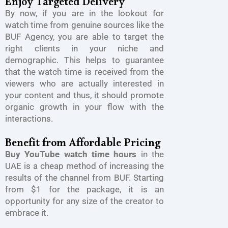
Enjoy Targeted Delivery
By now, if you are in the lookout for
watch time from genuine sources like the
BUF Agency, you are able to target the
right clients in your niche and
demographic. This helps to guarantee
that the watch time is received from the
viewers who are actually interested in
your content and thus, it should promote
organic growth in your flow with the
interactions.
Benefit from Affordable Pricing
Buy YouTube watch time hours
in the
UAE is a cheap method of increasing the
results of the channel from BUF. Starting
from $1 for the package, it is an
opportunity for any size of the creator to
embrace it.