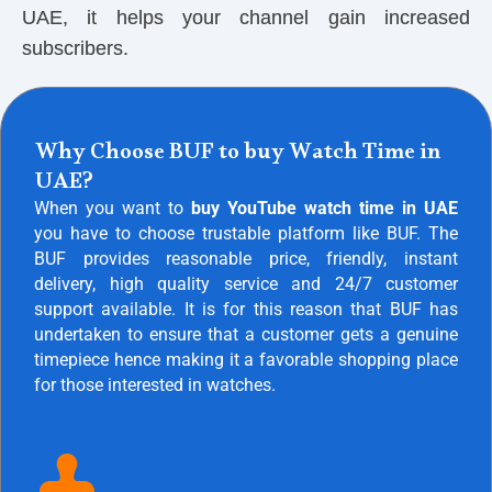
UAE, it helps your channel gain increased
subscribers.
Why Choose BUF to buy Watch Time in
UAE?
When you want to
buy YouTube watch time in UAE
you have to choose trustable platform like BUF. The
BUF provides reasonable price, friendly, instant
delivery, high quality service and 24/7 customer
support available. It is for this reason that BUF has
undertaken to ensure that a customer gets a genuine
timepiece hence making it a favorable shopping place
for those interested in watches.