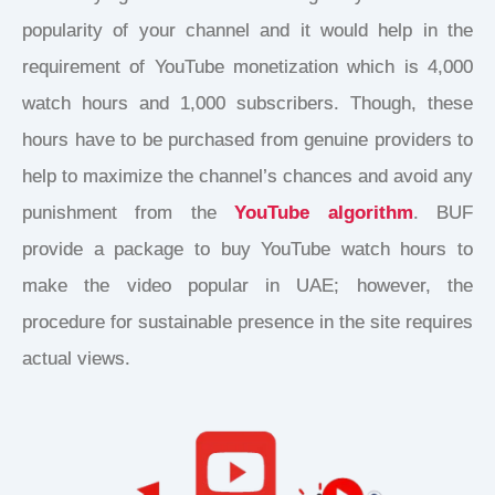
popularity of your channel and it would help in the
requirement of YouTube monetization which is 4,000
watch hours and 1,000 subscribers. Though, these
hours have to be purchased from genuine providers to
help to maximize the channel’s chances and avoid any
punishment from the
YouTube algorithm
. BUF
provide a package to buy YouTube watch hours to
make the video popular in UAE; however, the
procedure for sustainable presence in the site requires
actual views.