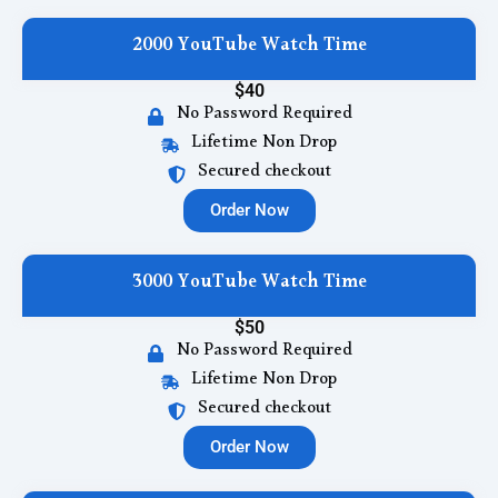
2000 YouTube Watch Time
$40
No Password Required
Lifetime Non Drop
Secured checkout
Order Now
3000 YouTube Watch Time
$50
No Password Required
Lifetime Non Drop
Secured checkout
Order Now