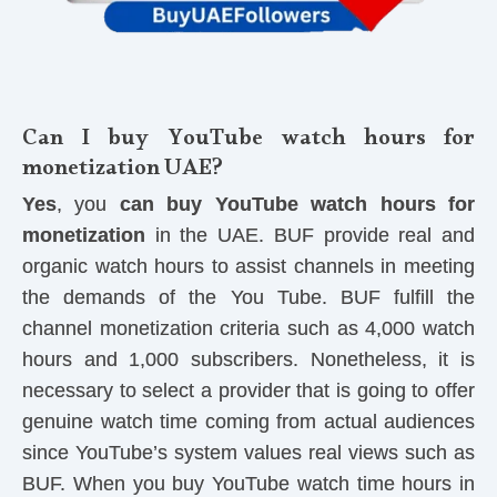
Can I buy YouTube watch hours for
monetization UAE?
Yes
, you
can buy YouTube watch hours for
monetization
in the UAE. BUF provide real and
organic watch hours to assist channels in meeting
the demands of the You Tube. BUF fulfill the
channel monetization criteria such as 4,000 watch
hours and 1,000 subscribers. Nonetheless, it is
necessary to select a provider that is going to offer
genuine watch time coming from actual audiences
since YouTube’s system values real views such as
BUF. When you buy YouTube watch time hours in