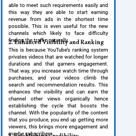
able to meet such requirements easily and
this way they are able to start earning
revenue from ads in the shortest time
possible. This is even useful for the new
channels which likely to face difficulty
finding the traffic naturally.
2. Enhanced Visibility and Ranking
This is because YouTube’s ranking system
privates videos that are watched for longer
durations and that garners engagement.
That way, you increase watch time through
purchases, and your videos climb the
search and recommendation results. This
enhances the visibility and can earn the
channel other views organically hence
establishing the cycle that boosts the
channel. With the popularity of the content
that you produce, you end up getting more
viewers, this brings more engagement and
maybe subscribers.