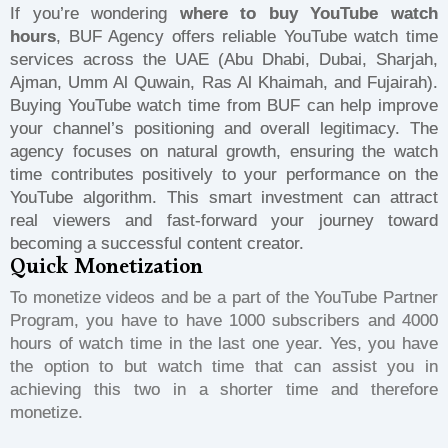
If you’re wondering
where to buy YouTube watch
hours
, BUF Agency offers reliable YouTube watch time
services across the UAE (Abu Dhabi, Dubai, Sharjah,
Ajman, Umm Al Quwain, Ras Al Khaimah, and Fujairah).
Buying YouTube watch time from BUF can help improve
your channel’s positioning and overall legitimacy. The
agency focuses on natural growth, ensuring the watch
time contributes positively to your performance on the
YouTube algorithm. This smart investment can attract
real viewers and fast-forward your journey toward
becoming a successful content creator.
Quick Monetization
To monetize videos and be a part of the YouTube Partner
Program, you have to have 1000 subscribers and 4000
hours of watch time in the last one year. Yes, you have
the option to but watch time that can assist you in
achieving this two in a shorter time and therefore
monetize.