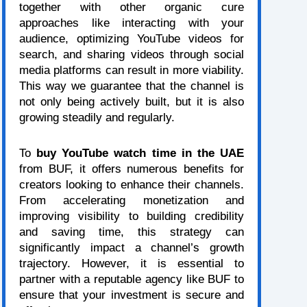
together with other organic cure
approaches like interacting with your
audience, optimizing YouTube videos for
search, and sharing videos through social
media platforms can result in more viability.
This way we guarantee that the channel is
not only being actively built, but it is also
growing steadily and regularly.
To
buy YouTube watch time in the UAE
from BUF, it offers numerous benefits for
creators looking to enhance their channels.
From accelerating monetization and
improving visibility to building credibility
and saving time, this strategy can
significantly impact a channel’s growth
trajectory. However, it is essential to
partner with a reputable agency like BUF to
ensure that your investment is secure and