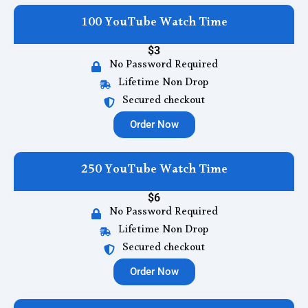
100 YouTube Watch Time
$3
No Password Required
Lifetime Non Drop
Secured checkout
Order Now
250 YouTube Watch Time
$6
No Password Required
Lifetime Non Drop
Secured checkout
Order Now