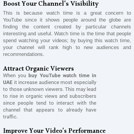
Boost Your Channel's Visibility
This is because watch time is a great concern to
YouTube since it shows people around the globe are
finding the content created by particular channels
interesting and useful. Watch time is the time that people
spend watching your videos; by buying this watch time,
your channel will rank high to new audiences and
recommendations.
Attract Organic Viewers
When you
buy YouTube watch time in
UAE
it increase audience most especially
to those unknown viewers. This may lead
to rise in organic views and subscribers
since people tend to interact with the
channel that appears to already have
traffic.
Improve Your Video's Performance