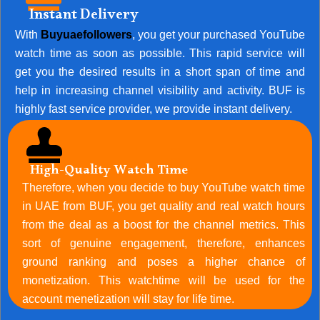
Instant Delivery
With
Buyuaefollowers
, you get your purchased YouTube
watch time as soon as possible. This rapid service will
get you the desired results in a short span of time and
help in increasing channel visibility and activity. BUF is
highly fast service provider, we provide instant delivery.
High-Quality Watch Time
Therefore, when you decide to buy YouTube watch time
in UAE from BUF, you get quality and real watch hours
from the deal as a boost for the channel metrics. This
sort of genuine engagement, therefore, enhances
ground ranking and poses a higher chance of
monetization. This watchtime will be used for the
account menetization will stay for life time.