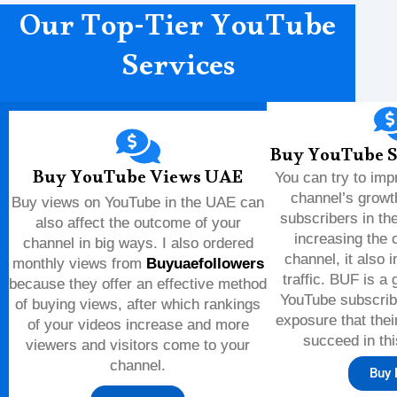
Our Top-Tier YouTube
Services
Buy YouTube S
Buy YouTube Views UAE
You can try to im
channel’s growt
Buy views on YouTube in the UAE can
subscribers in th
also affect the outcome of your
increasing the c
channel in big ways. I also ordered
channel, it also i
monthly views from
Buyuaefollowers
traffic. BUF is a
because they offer an effective method
YouTube subscribe
of buying views, after which rankings
exposure that thei
of your videos increase and more
succeed in thi
viewers and visitors come to your
channel.
Buy