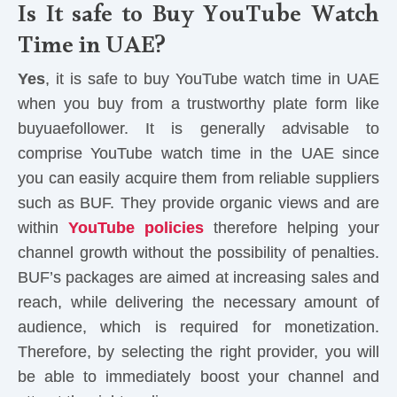
Is It safe to Buy YouTube Watch
Time in UAE?
Yes
, it is safe to buy YouTube watch time in UAE
when you buy from a trustworthy plate form like
buyuaefollower. It is generally advisable to
comprise YouTube watch time in the UAE since
you can easily acquire them from reliable suppliers
such as BUF. They provide organic views and are
within
YouTube policies
therefore helping your
channel growth without the possibility of penalties.
BUF’s packages are aimed at increasing sales and
reach, while delivering the necessary amount of
audience, which is required for monetization.
Therefore, by selecting the right provider, you will
be able to immediately boost your channel and