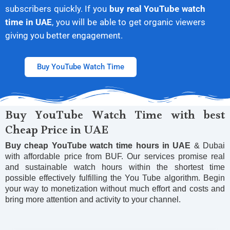
subscribers quickly. If you
buy real YouTube watch
time in UAE
, you will be able to get organic viewers
giving you better engagement.
Buy YouTube Watch Time
Buy YouTube Watch Time with best
Cheap Price in UAE
Buy cheap YouTube watch time hours
in UAE
& Dubai
with affordable price from BUF. Our services promise real
and sustainable watch hours within the shortest time
possible effectively fulfilling the You Tube algorithm. Begin
your way to monetization without much effort and costs and
bring more attention and activity to your channel.