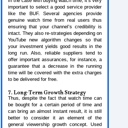
In the case with buying watch time, it’s very
important to select a good service provider
like the BUF. Several agencies provide
genuine watch time from real users thus
ensuring that your channel’s credibility is
intact. They also re-strategies depending on
YouTube new algorithm changes so that
your investment yields good results in the
long run. Also, reliable suppliers tend to
offer important assurances, for instance, a
guarantee that a decrease in the running
time will be covered with the extra charges
to be delivered for free.
7. Long-Term Growth Strategy
Thus, despite the fact that watch time can
be bought for a certain period of time and
can bring an almost instant result, it is still
better to consider it an element of the
general viewership growth concept. Used