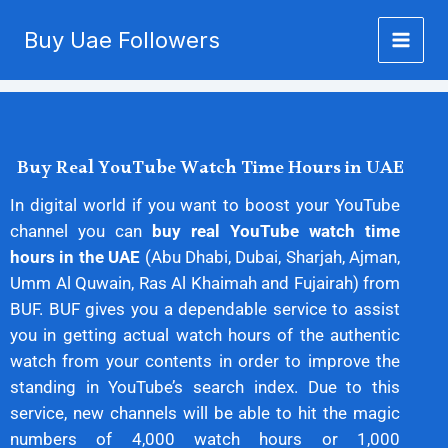
Buy YouTube Watch Time
Skip
Buy Uae Followers
to
UAE
content
Buy Real YouTube Watch Time Hours in UAE
In digital world if you want to boost your YouTube
channel you can
buy real YouTube watch time
hours in the UAE
(Abu Dhabi, Dubai, Sharjah, Ajman,
Umm Al Quwain, Ras Al Khaimah and Fujairah) from
BUF. BUF gives you a dependable service to assist
you in getting actual watch hours of the authentic
watch from your contents in order to improve the
standing in YouTube’s search index. Due to this
service, new channels will be able to hit the magic
numbers of 4,000 watch hours or 1,000