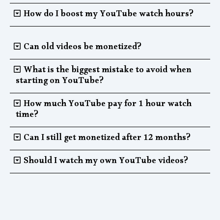
How do I boost my YouTube watch hours?
Can old videos be monetized?
What is the biggest mistake to avoid when
starting on YouTube?
How much YouTube pay for 1 hour watch
time?
Can I still get monetized after 12 months?
Should I watch my own YouTube videos?