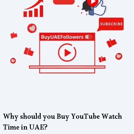
Why should you Buy YouTube Watch
Time in UAE?