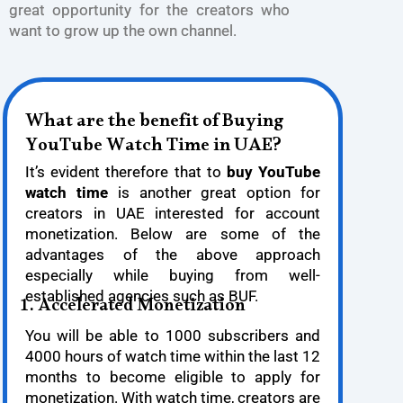
great opportunity for the creators who
want to grow up the own channel.
What are the benefit of Buying
YouTube Watch Time in UAE?
It’s evident therefore that to
buy YouTube
watch time
is another great option for
creators in UAE interested for account
monetization. Below are some of the
advantages of the above approach
especially while buying from well-
established agencies such as BUF.
1. Accelerated Monetization
You will be able to 1000 subscribers and
4000 hours of watch time within the last 12
months to become eligible to apply for
monetization. With watch time, creators are