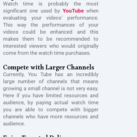
Watch time is probably the most
significant one used by
YouTube
when
evaluating your videos’ performance.
This way the performances of your
videos could be enhanced and this
makes them to be recommended to
interested viewers who would originally
come from the watch time purchases.
Compete with Larger Channels
Currently, You Tube has an incredibly
large number of channels that means
growing a small channel is not very easy.
Here if you have limited resources and
audience, by paying actual watch time
you are able to compete with bigger
channels who have more resources and
audience.