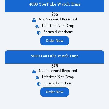
4000 YouTube Watch Time
$65
No Password Required
Lifetime Non Drop
Secured checkout
Order Now
5000 YouTube Watch Time
$75
No Password Required
Lifetime Non Drop
Secured checkout
Order Now