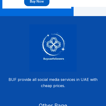
Buy Now
BUF provide all social media services in UAE with
cheap prices.
Other Page