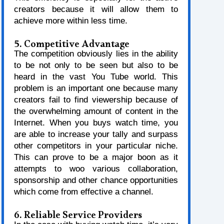
creators because it will allow them to
achieve more within less time.
5. Competitive Advantage
The competition obviously lies in the ability
to be not only to be seen but also to be
heard in the vast You Tube world. This
problem is an important one because many
creators fail to find viewership because of
the overwhelming amount of content in the
Internet. When you buys watch time, you
are able to increase your tally and surpass
other competitors in your particular niche.
This can prove to be a major boon as it
attempts to woo various collaboration,
sponsorship and other chance opportunities
which come from effective a channel.
6. Reliable Service Providers