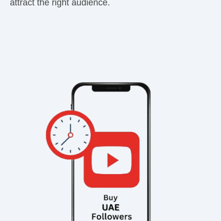
attract the right audience.