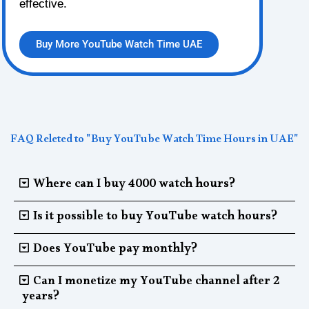
effective.
Buy More YouTube Watch Time UAE
FAQ Releted to "Buy YouTube Watch Time Hours in UAE"
Where can I buy 4000 watch hours?
Is it possible to buy YouTube watch hours?
Does YouTube pay monthly?
Can I monetize my YouTube channel after 2
years?