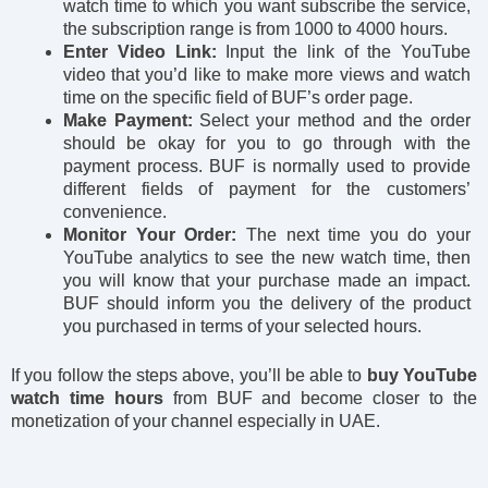
watch time to which you want subscribe the service,
the subscription range is from 1000 to 4000 hours.
Enter Video Link:
Input the link of the YouTube
video that you’d like to make more views and watch
time on the specific field of BUF’s order page.
Make Payment:
Select your method and the order
should be okay for you to go through with the
payment process. BUF is normally used to provide
different fields of payment for the customers’
convenience.
Monitor Your Order:
The next time you do your
YouTube analytics to see the new watch time, then
you will know that your purchase made an impact.
BUF should inform you the delivery of the product
you purchased in terms of your selected hours.
If you follow the steps above, you’ll be able to
buy YouTube
watch time hours
from BUF and become closer to the
monetization of your channel especially in UAE.