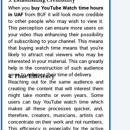
3. Establishing Credibility
When you
buy YouTube Watch time hours
in UAF
from BUF it will look more credible
to other people who may wish to view it.
This perception can ensure more users on
your video thus enhancing their possibility
of subscribing to your channel. This means
that buying watch time means that you’re
likely to attract real viewers who may be
interested in your material. This can greatly
help in the construction of such audience
so as to enhance their time of delivery.
4. Time Efficiency
Reaching out for the same audience and
creating the content that will interest them
might take months or even years. Some
users can buy YouTube watch time which
makes all these processes quicker, and,
therefore, creators, musicians, artists can
concentrate on their work and not numbers.
This efficiency is especially for the active