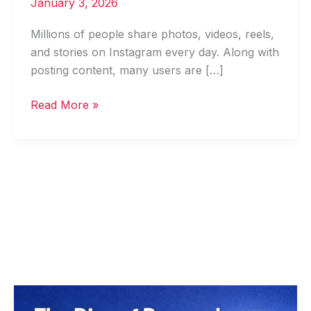
January 3, 2026
Millions of people share photos, videos, reels,
and stories on Instagram every day. Along with
posting content, many users are […]
Read More »
Personal