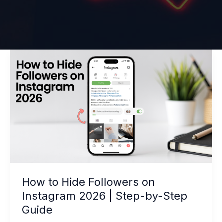
How
to
Hide
Followers
on
Instagram
2026
|
Step-
by-
How to Hide Followers on
Step
Instagram 2026 | Step-by-Step
Guide
Guide