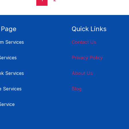
 Page
Quick Links
am Services
Contact Us
Services
Privacy Policy
k Services
About Us
 Services
Blog
Service