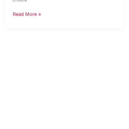
Read More »