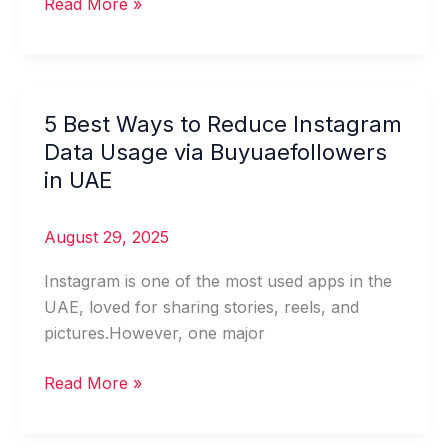
Read More »
5 Best Ways to Reduce Instagram
5
Best
Data Usage via Buyuaefollowers
Ways
in UAE
to
Reduce
August 29, 2025
Instagram
Data
Instagram is one of the most used apps in the
Usage
UAE, loved for sharing stories, reels, and
via
pictures.However, one major
Buyuaefollowers
in
Read More »
UAE