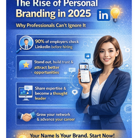
Branding
Services
in
2025:
Building
Digital
Authority
in
the
UAE
Through
Smart
Strategies