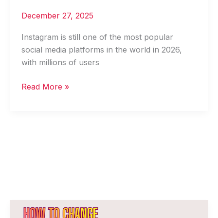
December 27, 2025
Instagram is still one of the most popular
social media platforms in the world in 2026,
with millions of users
Read More »
How