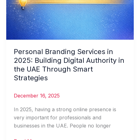
Personal Branding Services in
2025: Building Digital Authority in
the UAE Through Smart
Strategies
December 16, 2025
In 2025, having a strong online presence is
very important for professionals and
businesses in the UAE. People no longer