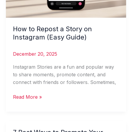
How to Repost a Story on
Instagram (Easy Guide)
December 20, 2025
Instagram Stories are a fun and popular way
to share moments, promote content, and
connect with friends or followers. Sometimes,
Read More »
7