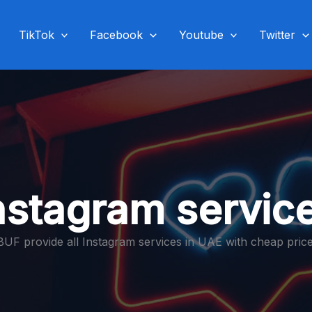
TikTok
Facebook
Youtube
Twitter
nstagram servic
BUF provide all Instagram services in UAE with cheap price