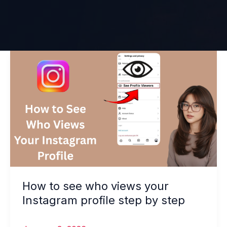
How
to
see
who
views
your
Instagram
profile
step
by
How to see who views your
step
Instagram profile step by step