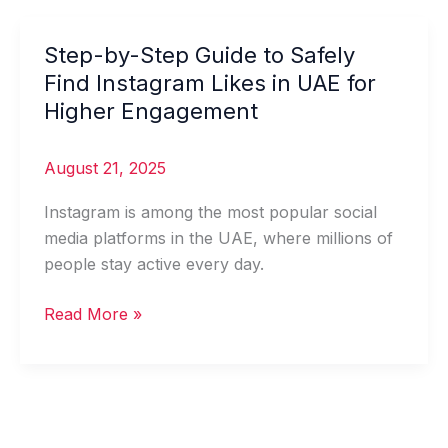
Step-by-Step Guide to Safely
Step-
by-
Find Instagram Likes in UAE for
Step
Higher Engagement
Guide
to
August 21, 2025
Safely
Find
Instagram is among the most popular social
Instagram
media platforms in the UAE, where millions of
Likes
people stay active every day.
in
UAE
Read More »
for
Higher
Engagement