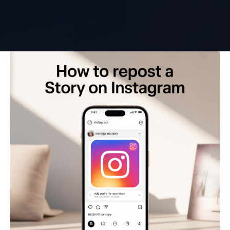
How
to
Repost
a
Story
on
Instagram
(Easy
Guide)