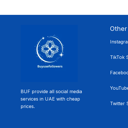
Other
Instagr
TikTok 
Faceboo
YouTube
BUF provide all social media
services in UAE with cheap
Twitter 
prices.