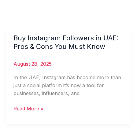
Buy Instagram Followers in UAE:
Buy
Instagram
Pros & Cons You Must Know
Followers
in
August 28, 2025
UAE:
Pros
In the UAE, Instagram has become more than
&
just a social platform it’s now a tool for
Cons
businesses, influencers, and
You
Read More »
Must
Know