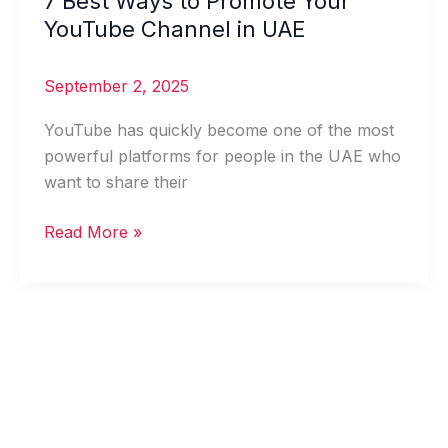
7 Best Ways to Promote Your
Best
YouTube Channel in UAE
Ways
to
September 2, 2025
Promote
Your
YouTube has quickly become one of the most
YouTube
powerful platforms for people in the UAE who
Channel
want to share their
in
Read More »
UAE