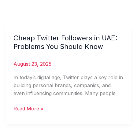
Cheap Twitter Followers in UAE:
Cheap
Twitter
Problems You Should Know
Followers
in
August 23, 2025
UAE:
Problems
In today’s digital age, Twitter plays a key role in
You
building personal brands, companies, and
Should
even influencing communities. Many people
Know
Read More »