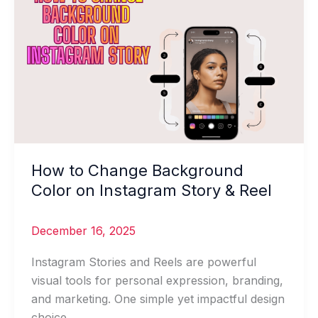
to
Change
Background
Color
on
Instagram
Story
&
Reel
How to Change Background
Color on Instagram Story & Reel
December 16, 2025
Instagram Stories and Reels are powerful
visual tools for personal expression, branding,
and marketing. One simple yet impactful design
choice