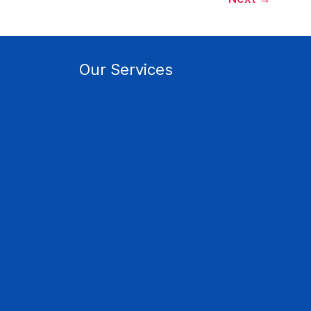
Our Services