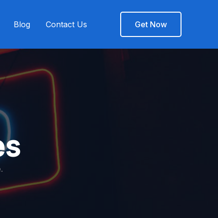
Blog
Contact Us
Get Now
es
.